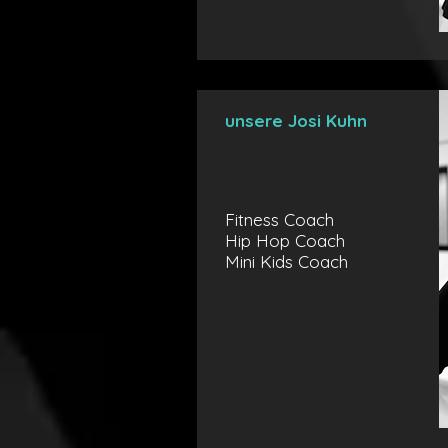
unsere Josi Kuhn
Fitness Coach
Hip Hop Coach
Mini Kids Coach