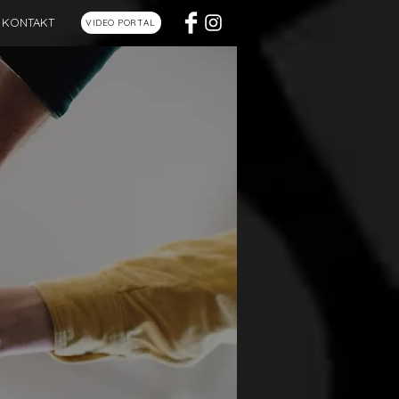
KONTAKT
VIDEO PORTAL