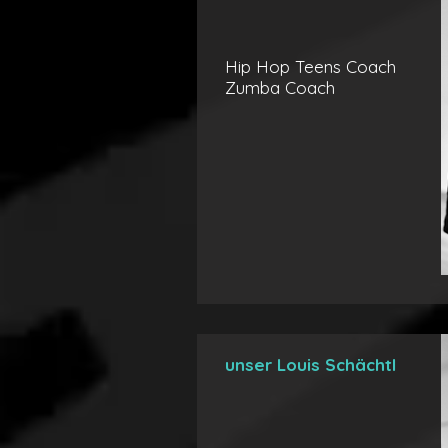
Hip Hop Teens Coach
Zumba Coach
unser Louis Schächtl