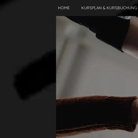
HOME
KURSPLAN & KURSBUCHUNG