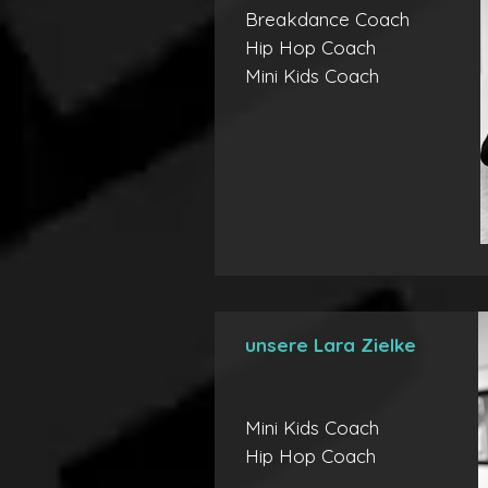
Breakdance Coach
Hip Hop Coach
Mini Kids Coach
unsere Lara Zielke
Mini Kids Coach
Hip Hop Coach