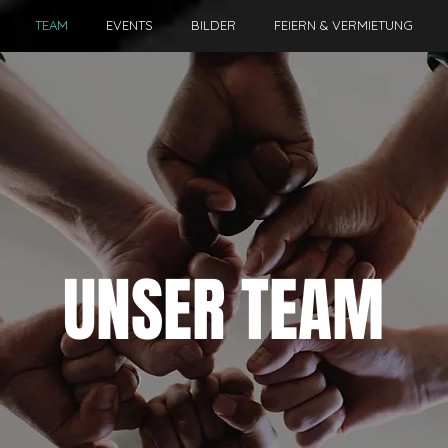
TEAM
EVENTS
BILDER
FEIERN & VERMIETUNG
UNSER TEAM