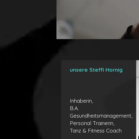
unsere Steffi Hornig
Inhaberin,
B.A.
Gesundheitsmanagement,
Personal Trainerin,
Tanz & Fitness Coach