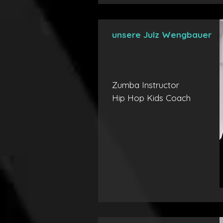
unsere Julz Wengbauer
Zumba Instructor
Hip Hop Kids Coach