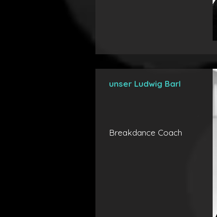
unser Ludwig Barl
Breakdance Coach