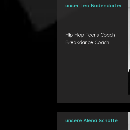
unser Leo Bodendörfer
Hip Hop Teens Coach
Breakdance Coach
unsere Alena Schotte